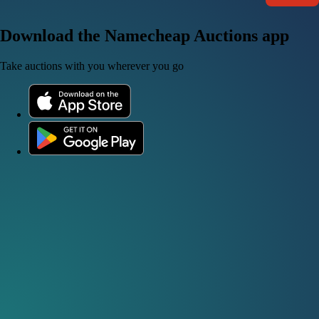
Download the Namecheap Auctions app
Take auctions with you wherever you go