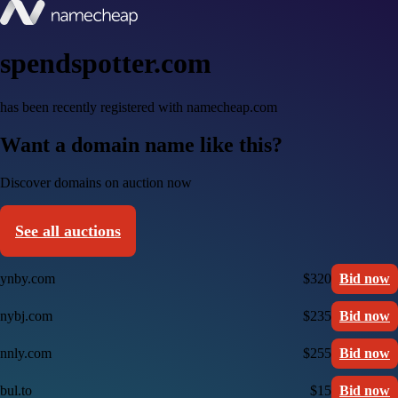
spendspotter.com
has been recently registered with namecheap.com
Want a domain name like this?
Discover domains on auction now
See all auctions
ynby.com
$320
Bid now
nybj.com
$235
Bid now
nnly.com
$255
Bid now
bul.to
$15
Bid now